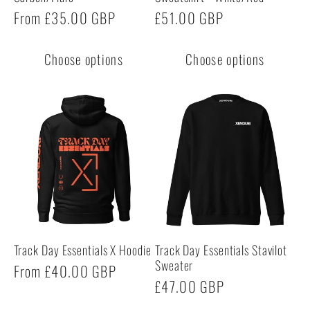
Regular
From £35.00 GBP
Regular
£51.00 GBP
price
price
Choose options
Choose options
Track Day Essentials X Hoodie
Track Day Essentials Stavilot
Sweater
Regular
From £40.00 GBP
Regular
£47.00 GBP
price
price