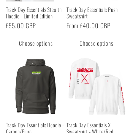
Track Day Essentials Stealth
Track Day Essentials Push
Hoodie - Limited Edition
Sweatshirt
Regular
£55.00 GBP
Regular
From £40.00 GBP
price
price
Choose options
Choose options
Track Day Essentials Hoodie -
Track Day Essentials X
Carbon/Fluro
Sweatshirt - White/Red