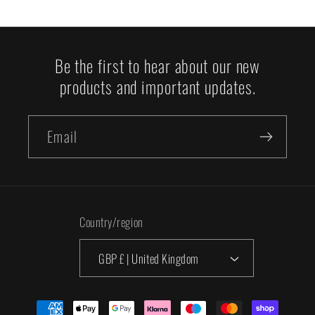
Be the first to hear about our new
products and important updates.
Email
Country/region
GBP £ | United Kingdom
Payment