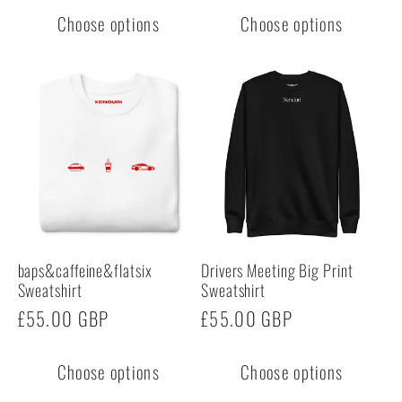
Choose options
Choose options
baps&caffeine&flatsix
Drivers Meeting Big Print
Sweatshirt
Sweatshirt
Regular
£55.00 GBP
Regular
£55.00 GBP
price
price
Choose options
Choose options