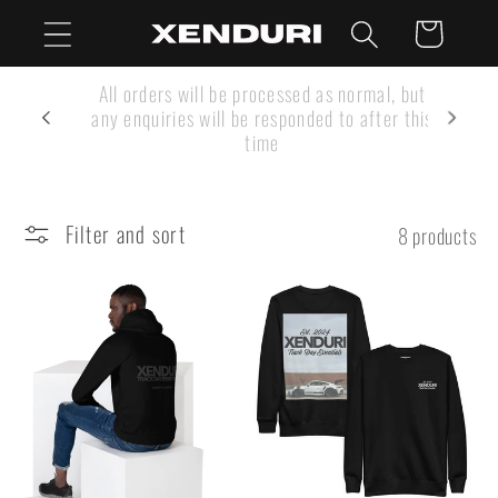
Skip to
Cart
content
SUMMER SHUTDOWN: Our Customer Service
team are on holiday Aug 1 - 16
Filter and sort
8 products