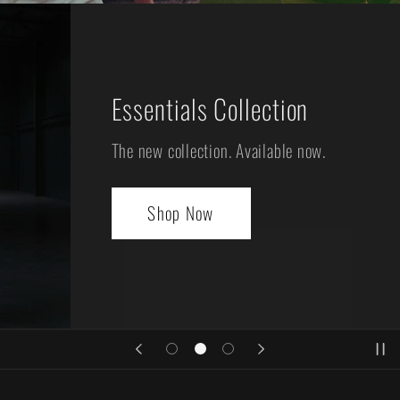
Essentials Collection
The new collection. Available now.
Shop Now