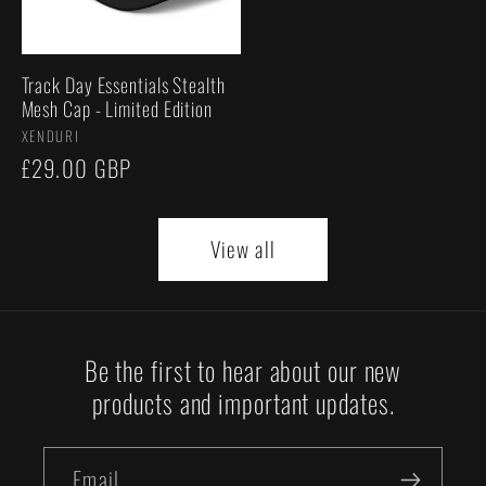
Track Day Essentials Stealth
Mesh Cap - Limited Edition
Vendor:
XENDURI
Regular
£29.00 GBP
price
View all
Be the first to hear about our new
products and important updates.
Email