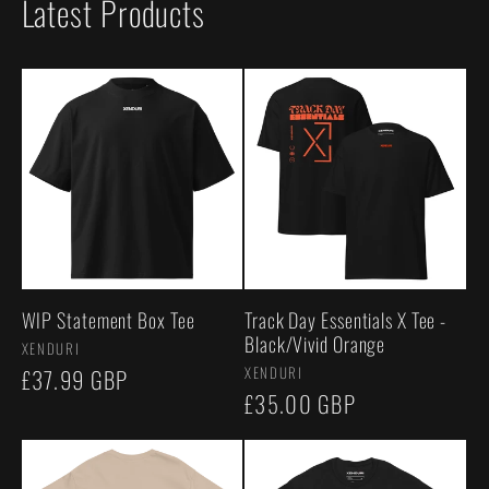
Latest Products
WIP Statement Box Tee
Track Day Essentials X Tee -
Black/Vivid Orange
Vendor:
XENDURI
Vendor:
XENDURI
Regular
£37.99 GBP
Regular
£35.00 GBP
price
price