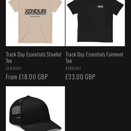
Track Day Essentials Stavilot
Track Day Essentials Fairmont
Tee
Tee
Vendor:
Vendor:
XENDURI
XENDURI
Regular
From £18.00 GBP
Regular
£33.00 GBP
price
price