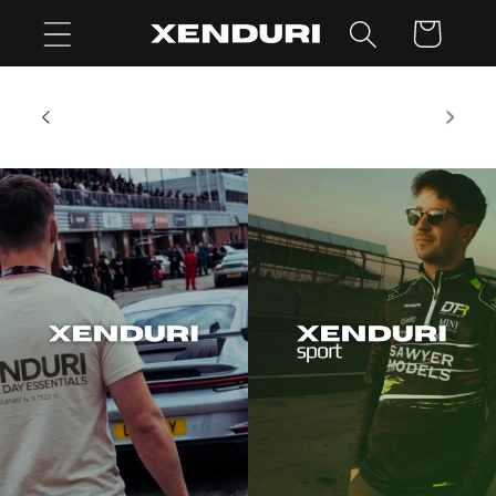
Skip to
Cart
content
al, but
SUMMER SHUTDOWN: Our Customer Service
ter this
team are on holiday Aug 1 - 16