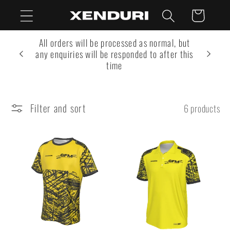
Skip to
Cart
content
All orders will be processed as normal, but
any enquiries will be responded to after this
time
Filter and sort
6 products