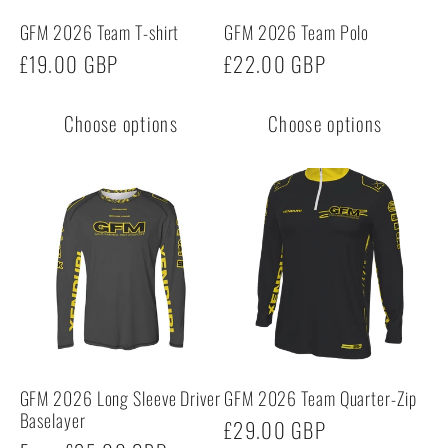
GFM 2026 Team T-shirt
GFM 2026 Team Polo
Regular
£19.00 GBP
Regular
£22.00 GBP
price
price
Choose options
Choose options
GFM 2026 Long Sleeve Driver
GFM 2026 Team Quarter-Zip
Baselayer
Regular
£29.00 GBP