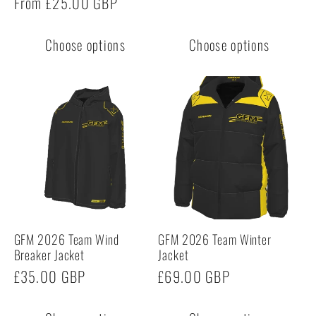
Regular
From £25.00 GBP
price
price
Choose options
Choose options
GFM 2026 Team Wind
GFM 2026 Team Winter
Breaker Jacket
Jacket
Regular
£35.00 GBP
Regular
£69.00 GBP
price
price