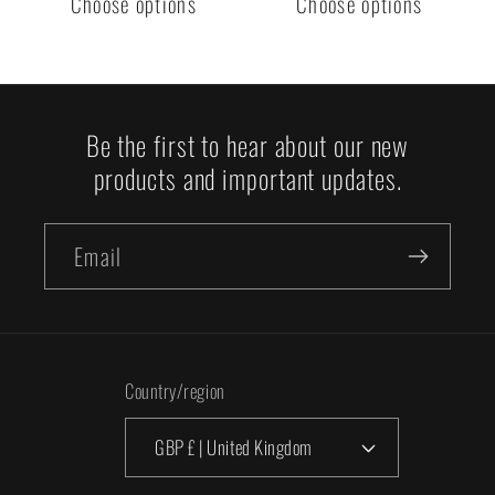
Choose options
Choose options
Be the first to hear about our new
products and important updates.
Email
Country/region
GBP £ | United Kingdom